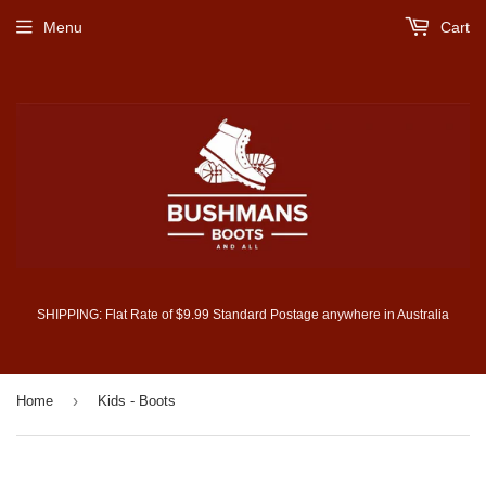
Menu
Cart
SHIPPING: Flat Rate of $9.99 Standard Postage anywhere in Australia
›
Home
Kids - Boots