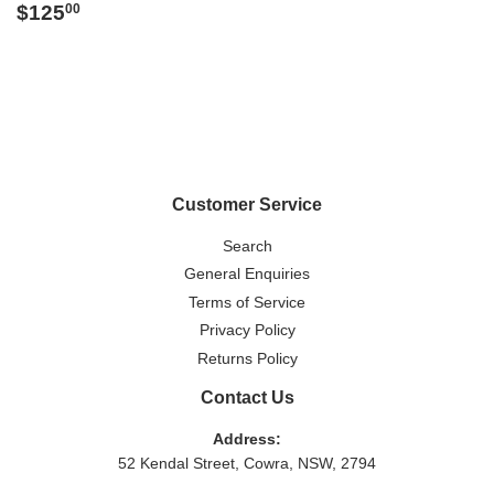
Regular
$125.00
$125
00
price
Customer Service
Search
General Enquiries
Terms of Service
Privacy Policy
Returns Policy
Contact Us
Address:
52 Kendal Street, Cowra, NSW, 2794