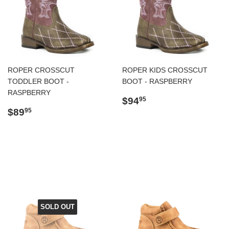
ROPER CROSSCUT
ROPER KIDS CROSSCUT
TODDLER BOOT -
BOOT - RASPBERRY
RASPBERRY
Regular
$94.95
$94
95
Regular
$89.95
price
$89
95
price
SOLD OUT