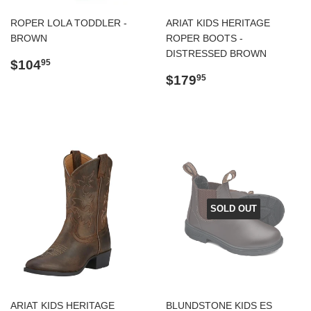
ROPER LOLA TODDLER -
ARIAT KIDS HERITAGE
BROWN
ROPER BOOTS -
DISTRESSED BROWN
Regular
$104.95
$104
95
price
Regular
$179.95
$179
95
price
SOLD OUT
ARIAT KIDS HERITAGE
BLUNDSTONE KIDS ES