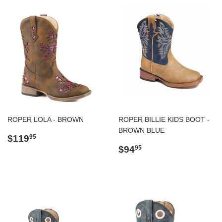
ROPER LOLA - BROWN
ROPER BILLIE KIDS BOOT -
BROWN BLUE
Regular
$119.95
$119
95
price
Regular
$94.95
$94
95
price