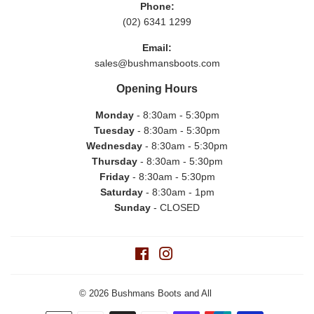
Phone:
(02) 6341 1299
Email:
sales@bushmansboots.com
Opening Hours
Monday
- 8:30am - 5:30pm
Tuesday
- 8:30am - 5:30pm
Wednesday
- 8:30am - 5:30pm
Thursday
- 8:30am - 5:30pm
Friday
- 8:30am - 5:30pm
Saturday
- 8:30am - 1pm
Sunday
- CLOSED
Facebook
Instagram
© 2026
Bushmans Boots and All