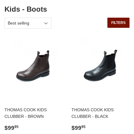
Kids - Boots
FILTERS
THOMAS COOK KIDS
THOMAS COOK KIDS
CLUBBER - BROWN
CLUBBER - BLACK
Regular
$99.95
Regular
$99.95
$99
$99
95
95
price
price