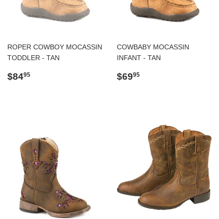
ROPER COWBOY MOCASSIN
COWBABY MOCASSIN
TODDLER - TAN
INFANT - TAN
Regular
$84.95
Regular
$69.95
$84
$69
95
95
price
price