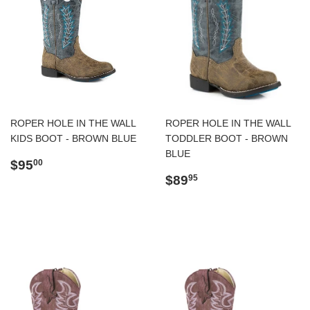
ROPER HOLE IN THE WALL
ROPER HOLE IN THE WALL
KIDS BOOT - BROWN BLUE
TODDLER BOOT - BROWN
BLUE
Regular
$95.00
$95
00
price
Regular
$89.95
$89
95
price