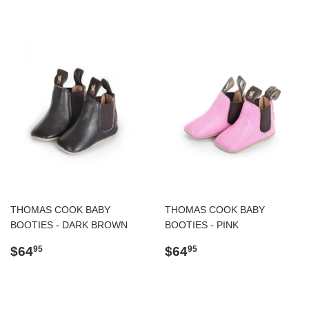
THOMAS COOK BABY
THOMAS COOK BABY
BOOTIES - DARK BROWN
BOOTIES - PINK
Regular
$64.95
Regular
$64.95
$64
$64
95
95
price
price