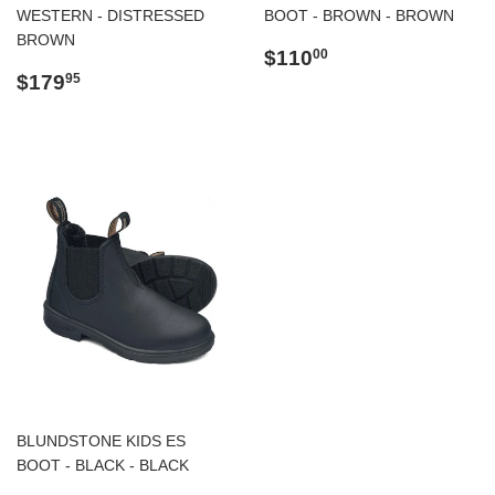
WESTERN - DISTRESSED
BOOT - BROWN - BROWN
BROWN
Regular
$110.00
$110
00
Regular
$179.95
price
$179
95
price
BLUNDSTONE KIDS ES
BOOT - BLACK - BLACK