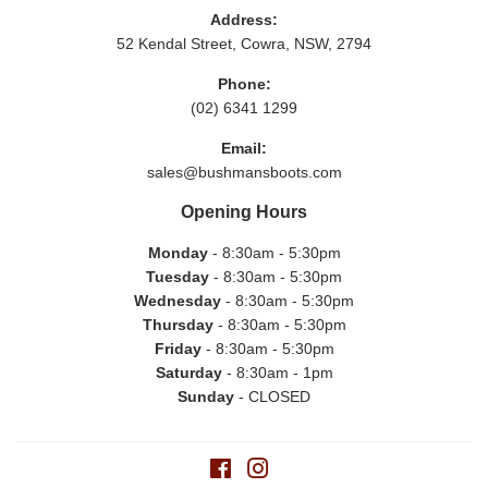
Address:
52 Kendal Street, Cowra, NSW, 2794
Phone:
(02) 6341 1299
Email:
sales@bushmansboots.com
Opening Hours
Monday
- 8:30am - 5:30pm
Tuesday
- 8:30am - 5:30pm
Wednesday
- 8:30am - 5:30pm
Thursday
- 8:30am - 5:30pm
Friday
- 8:30am - 5:30pm
Saturday
- 8:30am - 1pm
Sunday
- CLOSED
Facebook
Instagram