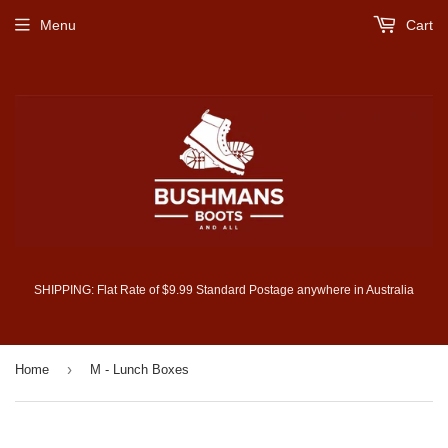
Menu
Cart
SHIPPING: Flat Rate of $9.99 Standard Postage anywhere in Australia
›
Home
M - Lunch Boxes