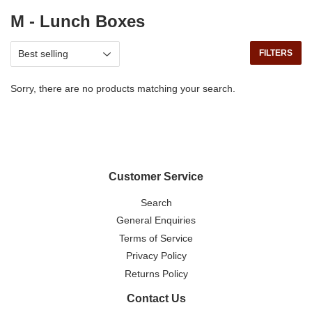
M - Lunch Boxes
FILTERS
Sorry, there are no products matching your search.
Customer Service
Search
General Enquiries
Terms of Service
Privacy Policy
Returns Policy
Contact Us