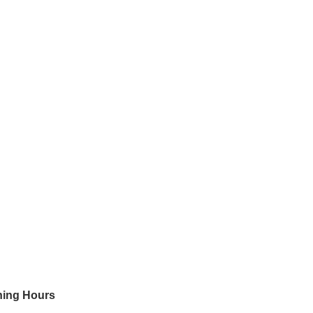
ing Hours