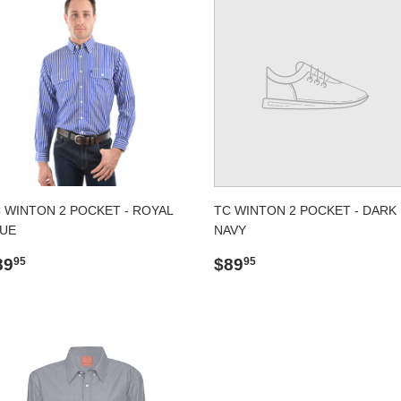
 WINTON 2 POCKET - ROYAL
TC WINTON 2 POCKET - DARK
UE
NAVY
egular
$89.95
Regular
$89.95
89
$89
95
95
rice
price