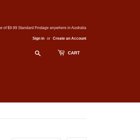
e of $9.99 Standard Postage anywhere in Australia
Sign in
or
Create an Account
Search
CART