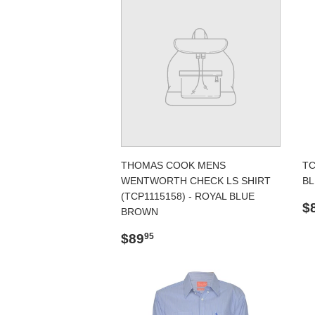
THOMAS COOK MENS
TC
WENTWORTH CHECK LS SHIRT
BL
(TCP1115158) - ROYAL BLUE
R
$
BROWN
p
Regular
$89.95
$89
95
price