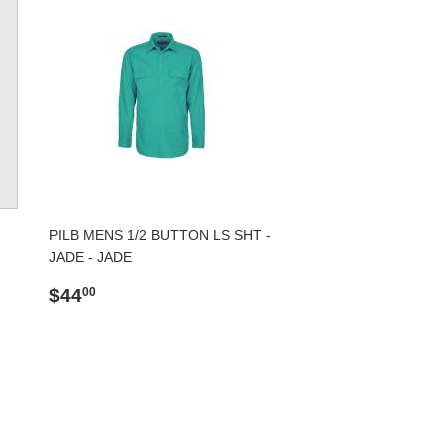
PILB MENS 1/2 BUTTON LS SHT -
JADE - JADE
Regular
$44.00
$44
00
price