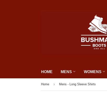
HOME
MENS
WOMENS
›
Home
Mens - Long Sleeve Shirts