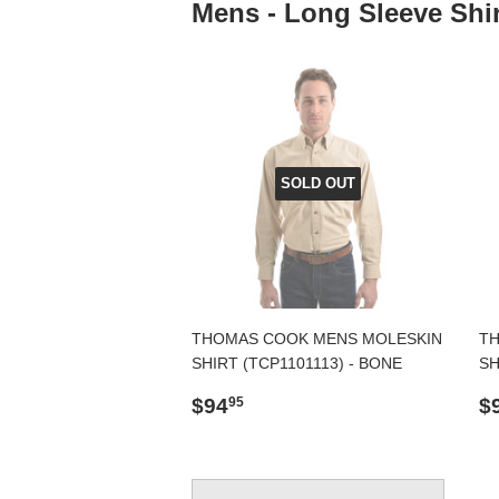
Mens - Long Sleeve Shir
SOLD OUT
THOMAS COOK MENS MOLESKIN
TH
SHIRT (TCP1101113) - BONE
SH
Regular
$94.95
R
$94
$
95
price
p