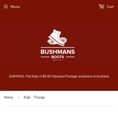
Menu
Cart
SHIPPING: Flat Rate of $9.99 Standard Postage anywhere in Australia
›
Home
Kids - Thongs