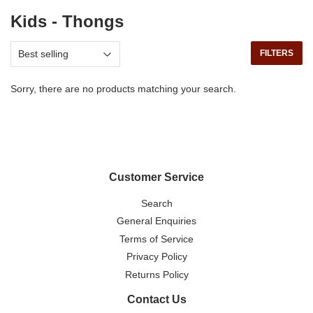
Kids - Thongs
FILTERS
Sorry, there are no products matching your search.
Customer Service
Search
General Enquiries
Terms of Service
Privacy Policy
Returns Policy
Contact Us