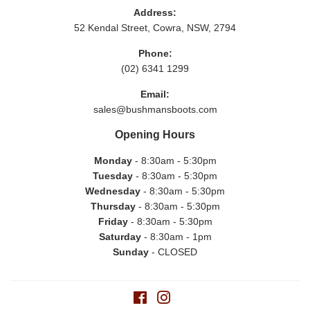
Address:
52 Kendal Street, Cowra, NSW, 2794
Phone:
(02) 6341 1299
Email:
sales@bushmansboots.com
Opening Hours
Monday
- 8:30am - 5:30pm
Tuesday
- 8:30am - 5:30pm
Wednesday
- 8:30am - 5:30pm
Thursday
- 8:30am - 5:30pm
Friday
- 8:30am - 5:30pm
Saturday
- 8:30am - 1pm
Sunday
- CLOSED
Facebook
Instagram