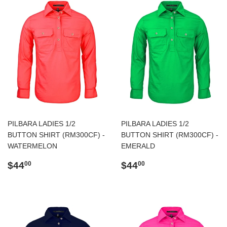
PILBARA LADIES 1/2
PILBARA LADIES 1/2
BUTTON SHIRT (RM300CF) -
BUTTON SHIRT (RM300CF) -
WATERMELON
EMERALD
Regular
$44.00
Regular
$44.00
$44
$44
00
00
price
price