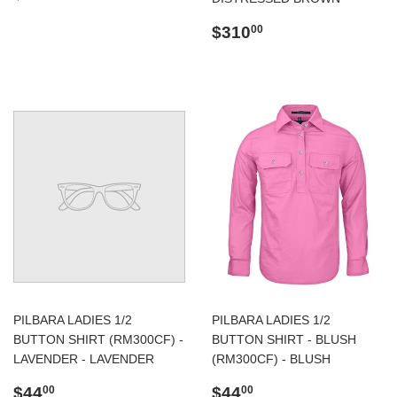
price
Regular
$310.00
$310
00
price
PILBARA LADIES 1/2
PILBARA LADIES 1/2
BUTTON SHIRT (RM300CF) -
BUTTON SHIRT - BLUSH
LAVENDER - LAVENDER
(RM300CF) - BLUSH
Regular
$44.00
Regular
$44.00
$44
$44
00
00