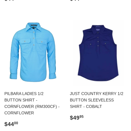
price
price
PILBARA LADIES 1/2
JUST COUNTRY KERRY 1/2
BUTTON SHIRT -
BUTTON SLEEVELESS
CORNFLOWER (RM300CF) -
SHIRT - COBALT
CORNFLOWER
Regular
$49.95
$49
95
Regular
$44.00
price
$44
00
price