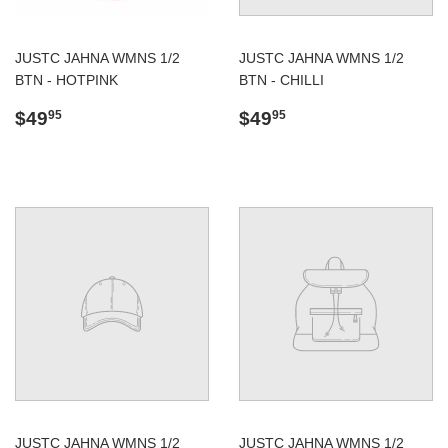
JUSTC JAHNA WMNS 1/2
JUSTC JAHNA WMNS 1/2
BTN - HOTPINK
BTN - CHILLI
Regular
$49.95
Regular
$49.95
$49
$49
95
95
price
price
JUSTC JAHNA WMNS 1/2
JUSTC JAHNA WMNS 1/2