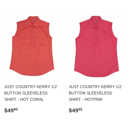
JUST COUNTRY KERRY 1/2
JUST COUNTRY KERRY 1/2
BUTTON SLEEVELESS
BUTTON SLEEVELESS
SHIRT - HOT CORAL
SHIRT - HOTPINK
Regular
$49.95
Regular
$49.95
$49
$49
95
95
price
price