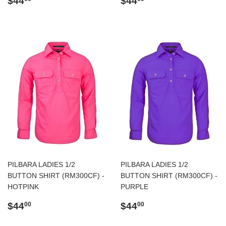
$44
$44
price
price
PILBARA LADIES 1/2
PILBARA LADIES 1/2
BUTTON SHIRT (RM300CF) -
BUTTON SHIRT (RM300CF) -
HOTPINK
PURPLE
Regular
$44.00
Regular
$44.00
$44
$44
00
00
price
price