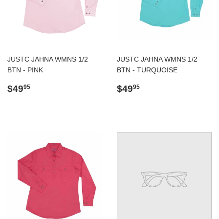
JUSTC JAHNA WMNS 1/2
JUSTC JAHNA WMNS 1/2
BTN - PINK
BTN - TURQUOISE
Regular
$49.95
Regular
$49.95
$49
$49
95
95
price
price