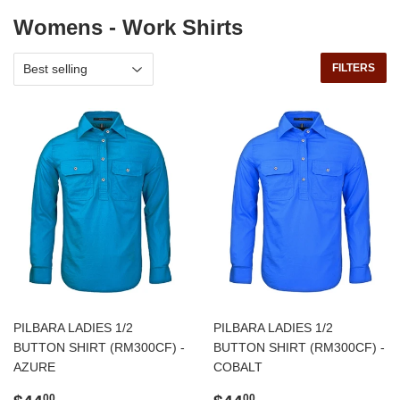
Womens - Work Shirts
FILTERS
PILBARA LADIES 1/2
PILBARA LADIES 1/2
BUTTON SHIRT (RM300CF) -
BUTTON SHIRT (RM300CF) -
AZURE
COBALT
Regular
$44.00
Regular
$44.00
00
00