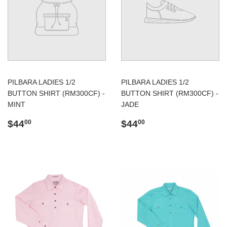
PILBARA LADIES 1/2
PILBARA LADIES 1/2
BUTTON SHIRT (RM300CF) -
BUTTON SHIRT (RM300CF) -
MINT
JADE
Regular
$44.00
Regular
$44.00
$44
$44
00
00
price
price