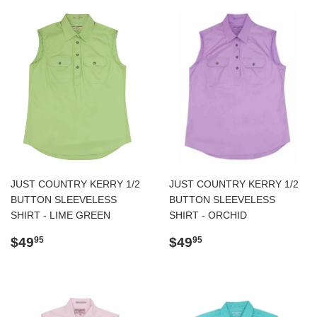
JUST COUNTRY KERRY 1/2
JUST COUNTRY KERRY 1/2
BUTTON SLEEVELESS
BUTTON SLEEVELESS
SHIRT - LIME GREEN
SHIRT - ORCHID
Regular
$49.95
Regular
$49.95
$49
$49
95
95
price
price