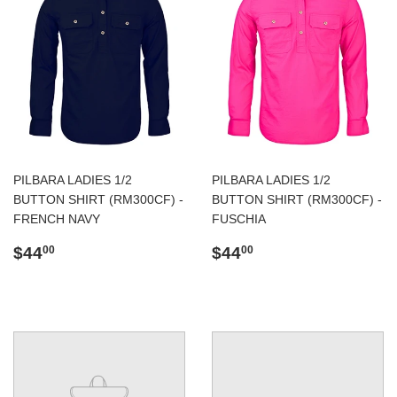
PILBARA LADIES 1/2
PILBARA LADIES 1/2
BUTTON SHIRT (RM300CF) -
BUTTON SHIRT (RM300CF) -
FRENCH NAVY
FUSCHIA
Regular
$44.00
Regular
$44.00
$44
$44
00
00
price
price