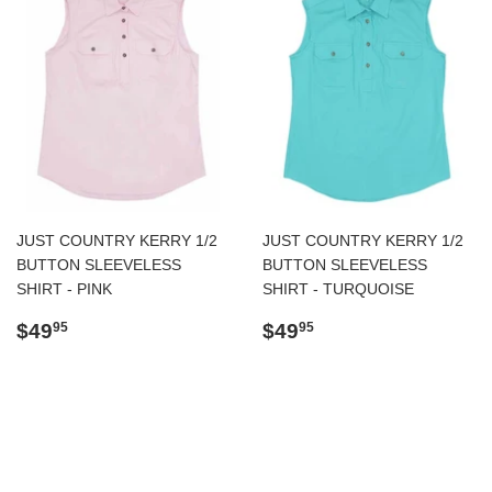
JUST COUNTRY KERRY 1/2
JUST COUNTRY KERRY 1/2
BUTTON SLEEVELESS
BUTTON SLEEVELESS
SHIRT - PINK
SHIRT - TURQUOISE
Regular
$49.95
Regular
$49.95
$49
$49
95
95
price
price