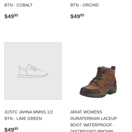
BTN - COBALT
BTN - ORCHID
Regular
$49.95
Regular
$49.95
$49
$49
95
95
price
price
JUSTC JAHNA WMNS 1/2
ARIAT WOMENS
BTN - LIME GREEN
DURATERRAIN LACEUP
BOOT WATERPROOF -
Regular
$49.95
$49
95
DISTRESSED BROWN