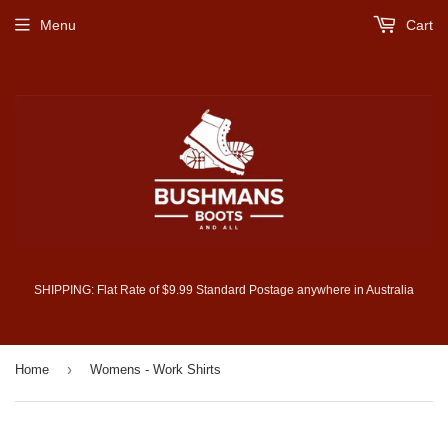
Menu
Cart
SHIPPING: Flat Rate of $9.99 Standard Postage anywhere in Australia
›
Home
Womens - Work Shirts