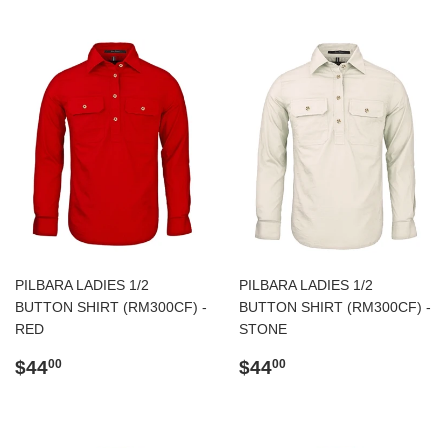
PILBARA LADIES 1/2
PILBARA LADIES 1/2
BUTTON SHIRT (RM300CF) -
BUTTON SHIRT (RM300CF) -
RED
STONE
Regular
$44.00
Regular
$44.00
$44
$44
00
00
price
price