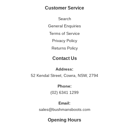
Customer Service
Search
General Enquiries
Terms of Service
Privacy Policy
Returns Policy
Contact Us
Address:
52 Kendal Street, Cowra, NSW, 2794
Phone:
(02) 6341 1299
Email:
sales@bushmansboots.com
Opening Hours