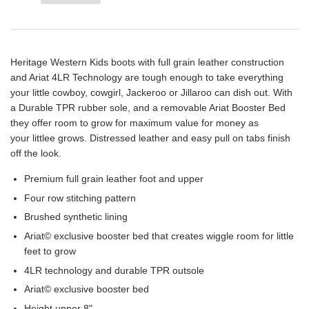
Heritage Western Kids boots with full grain leather construction
and Ariat 4LR Technology are tough enough to take everything
your little cowboy, cowgirl, Jackeroo or Jillaroo can dish out. With
a Durable TPR rubber
sole,
and a removable Ariat Booster Bed
they offer room to grow for maximum value for money as
your
littlee
grows. Distressed leather and easy
pull on
tabs finish
off the look.
Premium full grain leather foot and upper
Four row
stitching pattern
Brushed synthetic lining
Ariat© exclusive booster bed that creates wiggle room for little
feet to grow
4LR technology and durable TPR outsole
Ariat© exclusive booster bed
Height upper 8"