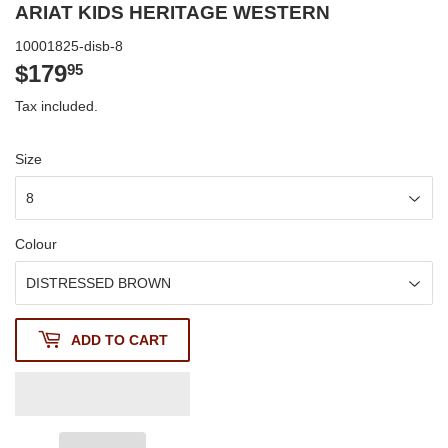
ARIAT KIDS HERITAGE WESTERN
10001825-disb-8
$179
$179.95
95
Tax included.
Size
Colour
ADD TO CART