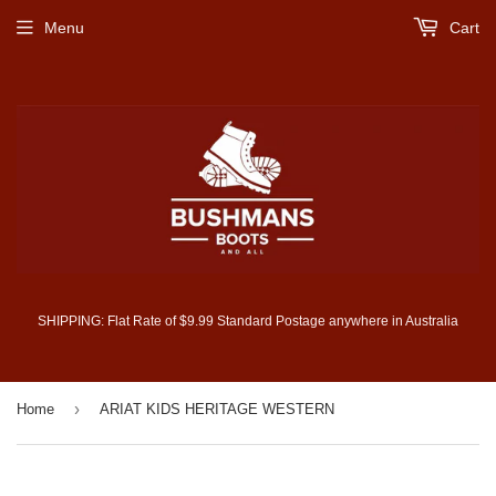
Menu
Cart
SHIPPING: Flat Rate of $9.99 Standard Postage anywhere in Australia
›
Home
ARIAT KIDS HERITAGE WESTERN