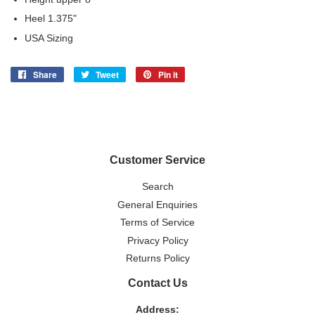
Heel 1.375"
USA Sizing
Share
Share
Tweet
Tweet
Pin it
Pin
on
on
on
Facebook
Twitter
Pinterest
Customer Service
Search
General Enquiries
Terms of Service
Privacy Policy
Returns Policy
Contact Us
Address: