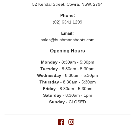
52 Kendal Street, Cowra, NSW, 2794
Phone:
(02) 6341 1299
Email:
sales@bushmansboots.com
Opening Hours
Monday
- 8:30am - 5:30pm
Tuesday
- 8:30am - 5:30pm
Wednesday
- 8:30am - 5:30pm
Thursday
- 8:30am - 5:30pm
Friday
- 8:30am - 5:30pm
Saturday
- 8:30am - 1pm
Sunday
- CLOSED
Facebook
Instagram