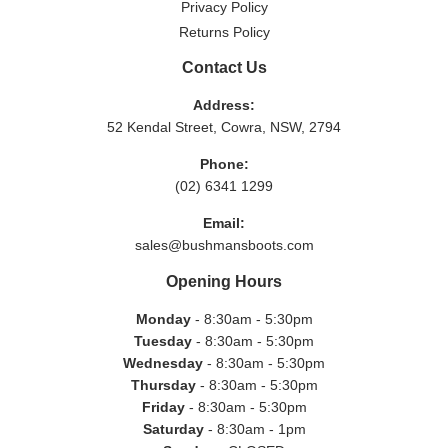
Privacy Policy
Returns Policy
Contact Us
Address:
52 Kendal Street, Cowra, NSW, 2794
Phone:
(02) 6341 1299
Email:
sales@bushmansboots.com
Opening Hours
Monday
- 8:30am - 5:30pm
Tuesday
- 8:30am - 5:30pm
Wednesday
- 8:30am - 5:30pm
Thursday
- 8:30am - 5:30pm
Friday
- 8:30am - 5:30pm
Saturday
- 8:30am - 1pm