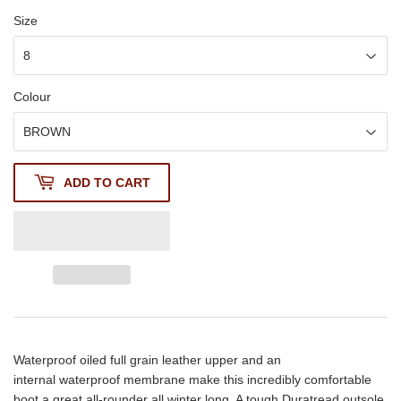
Size
Colour
ADD TO CART
Waterproof oiled full grain leather upper and an
internal waterproof membrane make this incredibly comfortable
boot a great all-rounder all winter long. A tough Duratread outsole