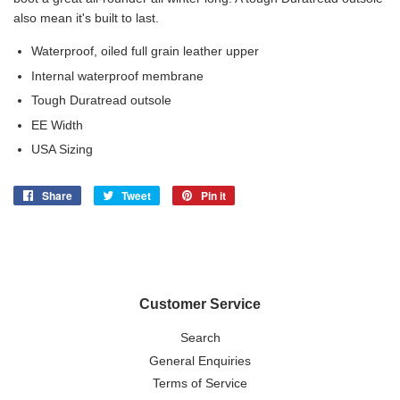
also mean it's built to last.
Waterproof, oiled full grain leather upper
Internal waterproof membrane
Tough Duratread outsole
EE Width
USA Sizing
Share
Share
Tweet
Tweet
Pin it
Pin
on
on
on
Facebook
Twitter
Pinterest
Customer Service
Search
General Enquiries
Terms of Service