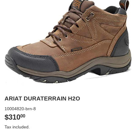
ARIAT DURATERRAIN H2O
10004820-brn-8
$310
$310.00
00
Tax included.