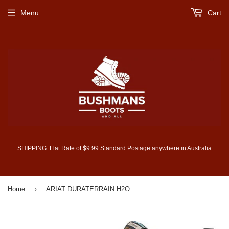
Menu
Cart
SHIPPING: Flat Rate of $9.99 Standard Postage anywhere in Australia
›
Home
ARIAT DURATERRAIN H2O