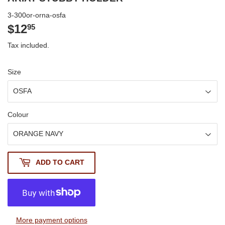
3-300or-orna-osfa
$12
$12.95
95
Tax included.
Size
Colour
ADD TO CART
More payment options