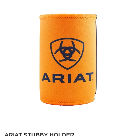
ARIAT STUBBY HOLDER