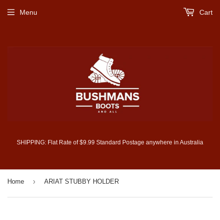
Menu
Cart
SHIPPING: Flat Rate of $9.99 Standard Postage anywhere in Australia
›
Home
ARIAT STUBBY HOLDER