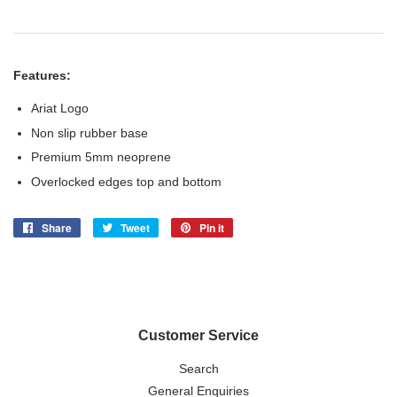
Features:
Ariat Logo
Non slip rubber base
Premium 5mm neoprene
Overlocked edges top and bottom
Share
Share
Tweet
Tweet
Pin it
Pin
on
on
on
Facebook
Twitter
Pinterest
Customer Service
Search
General Enquiries