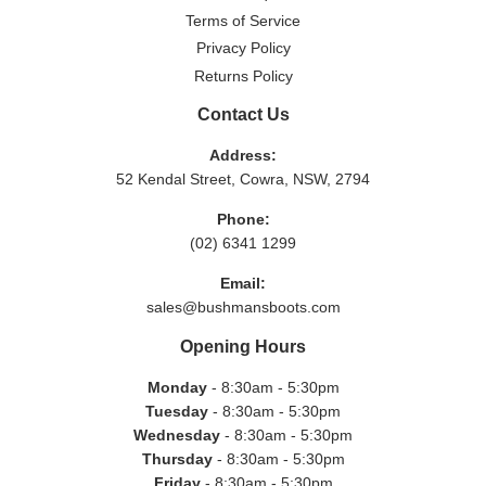
Terms of Service
Privacy Policy
Returns Policy
Contact Us
Address:
52 Kendal Street, Cowra, NSW, 2794
Phone:
(02) 6341 1299
Email:
sales@bushmansboots.com
Opening Hours
Monday
- 8:30am - 5:30pm
Tuesday
- 8:30am - 5:30pm
Wednesday
- 8:30am - 5:30pm
Thursday
- 8:30am - 5:30pm
Friday
- 8:30am - 5:30pm