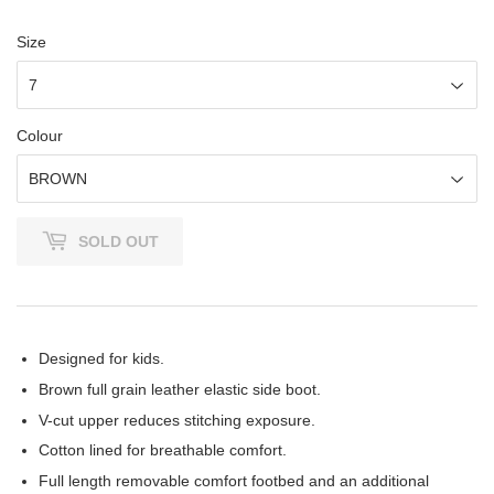
Size
Colour
SOLD OUT
Designed for kids.
Brown full grain leather elastic side boot.
V-cut upper reduces stitching exposure.
Cotton lined for breathable comfort.
Full length removable comfort footbed and an additional