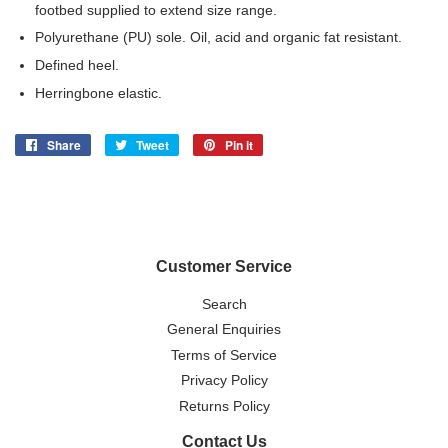
footbed supplied to extend size range.
Polyurethane (PU) sole. Oil, acid and organic fat resistant.
Defined heel.
Herringbone elastic.
Share
Share
Tweet
Tweet
Pin it
Pin
on
on
on
Facebook
Twitter
Pinterest
Customer Service
Search
General Enquiries
Terms of Service
Privacy Policy
Returns Policy
Contact Us