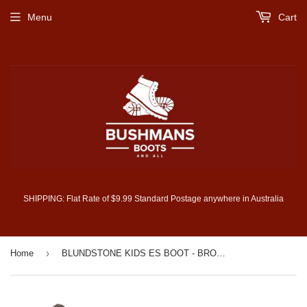
Menu
Cart
SHIPPING: Flat Rate of $9.99 Standard Postage anywhere in Australia
›
Home
BLUNDSTONE KIDS ES BOOT - BROWN