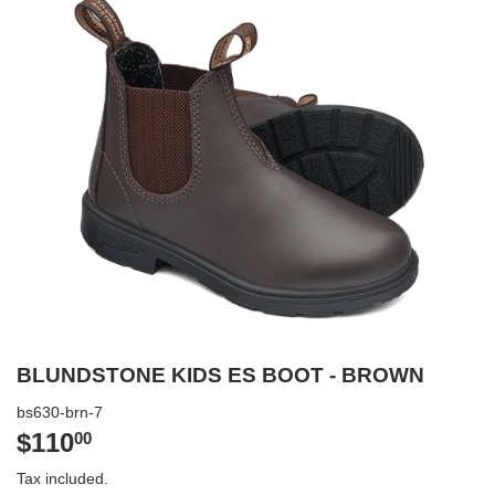
BLUNDSTONE KIDS ES BOOT - BROWN
bs630-brn-7
$110
$110.00
00
Tax included.