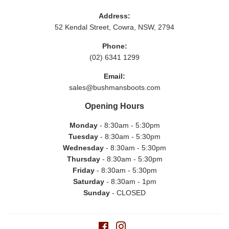
Address:
52 Kendal Street, Cowra, NSW, 2794
Phone:
(02) 6341 1299
Email:
sales@bushmansboots.com
Opening Hours
Monday
- 8:30am - 5:30pm
Tuesday
- 8:30am - 5:30pm
Wednesday
- 8:30am - 5:30pm
Thursday
- 8:30am - 5:30pm
Friday
- 8:30am - 5:30pm
Saturday
- 8:30am - 1pm
Sunday
- CLOSED
Facebook
Instagram