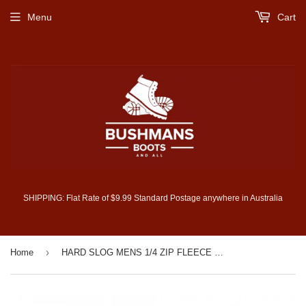
Menu
Cart
SHIPPING: Flat Rate of $9.99 Standard Postage anywhere in Australia
›
Home
HARD SLOG MENS 1/4 ZIP FLEECE TOP (HCP1501003)