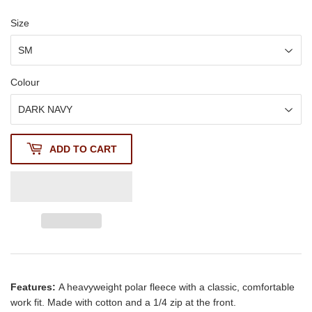
Size
Colour
ADD TO CART
Features:
A heavyweight polar fleece with a classic, comfortable
work fit. Made with cotton and a 1/4 zip at the front.