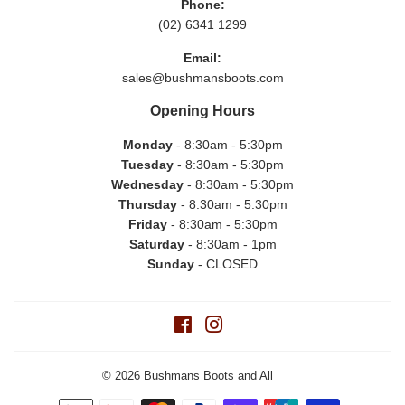
Phone:
(02) 6341 1299
Email:
sales@bushmansboots.com
Opening Hours
Monday
- 8:30am - 5:30pm
Tuesday
- 8:30am - 5:30pm
Wednesday
- 8:30am - 5:30pm
Thursday
- 8:30am - 5:30pm
Friday
- 8:30am - 5:30pm
Saturday
- 8:30am - 1pm
Sunday
- CLOSED
Facebook
Instagram
© 2026
Bushmans Boots and All