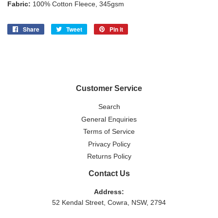
Fabric:
100% Cotton Fleece, 345gsm
Share
Share
Tweet
Tweet
Pin it
Pin
on
on
on
Facebook
Twitter
Pinterest
Customer Service
Search
General Enquiries
Terms of Service
Privacy Policy
Returns Policy
Contact Us
Address:
52 Kendal Street, Cowra, NSW, 2794