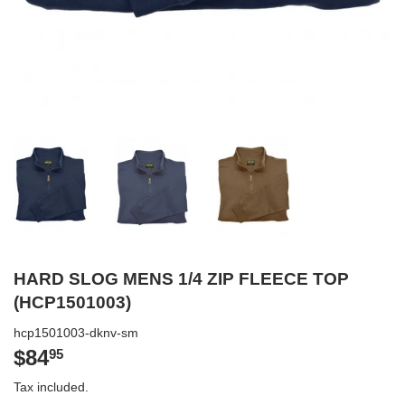
HARD SLOG MENS 1/4 ZIP FLEECE TOP
(HCP1501003)
hcp1501003-dknv-sm
$84
$84.95
95
Tax included.