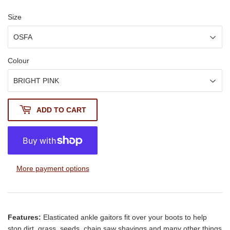
Size
Colour
ADD TO CART
More payment options
Features:
Elasticated ankle gaitors fit over your boots to help
stop dirt, grass, seeds, chain saw shavings and many other things