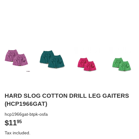
HARD SLOG COTTON DRILL LEG GAITERS
(HCP1966GAT)
hcp1966gat-btpk-osfa
$11
$11.95
95
Tax included.