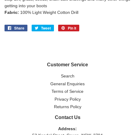
getting into your boots
Fabric:
100% Light Weight Cotton Drill
Share
Share
Tweet
Tweet
Pin it
Pin
on
on
on
Facebook
Twitter
Pinterest
Customer Service
Search
General Enquiries
Terms of Service
Privacy Policy
Returns Policy
Contact Us
Address: