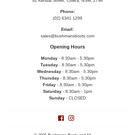
52 Kendal Street, Cowra, NSW, 2794
Phone:
(02) 6341 1299
Email:
sales@bushmansboots.com
Opening Hours
Monday
- 8:30am - 5:30pm
Tuesday
- 8:30am - 5:30pm
Wednesday
- 8:30am - 5:30pm
Thursday
- 8:30am - 5:30pm
Friday
- 8:30am - 5:30pm
Saturday
- 8:30am - 1pm
Sunday
- CLOSED
Facebook
Instagram