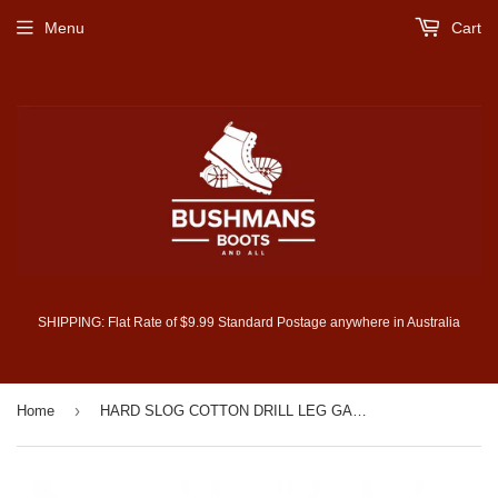
Menu
Cart
SHIPPING: Flat Rate of $9.99 Standard Postage anywhere in Australia
›
Home
HARD SLOG COTTON DRILL LEG GAITERS (HCP1966GAT)