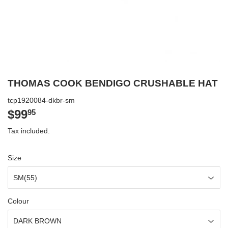
THOMAS COOK BENDIGO CRUSHABLE HAT
tcp1920084-dkbr-sm
$99
$99.95
95
Tax included.
Size
Colour