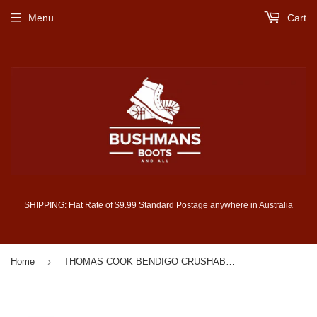
Menu
Cart
SHIPPING: Flat Rate of $9.99 Standard Postage anywhere in Australia
›
Home
THOMAS COOK BENDIGO CRUSHABLE HAT