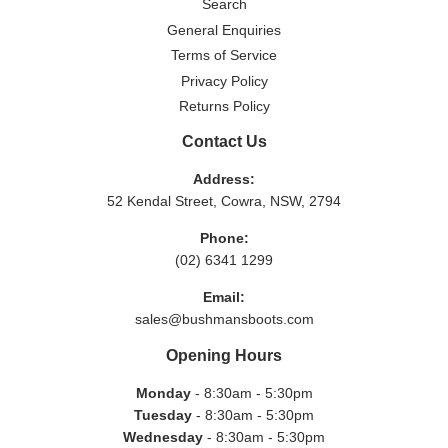
Search
General Enquiries
Terms of Service
Privacy Policy
Returns Policy
Contact Us
Address:
52 Kendal Street, Cowra, NSW, 2794
Phone:
(02) 6341 1299
Email:
sales@bushmansboots.com
Opening Hours
Monday
- 8:30am - 5:30pm
Tuesday
- 8:30am - 5:30pm
Wednesday
- 8:30am - 5:30pm