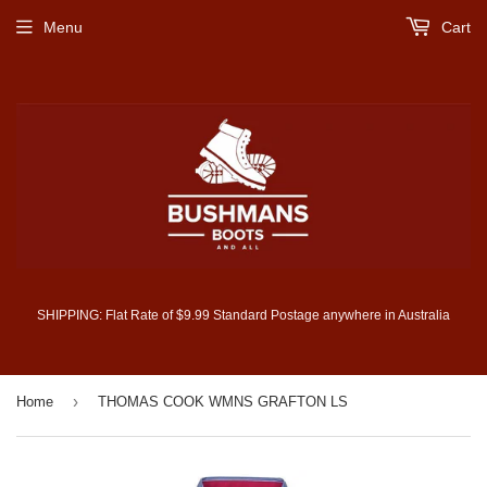
Menu
Cart
SHIPPING: Flat Rate of $9.99 Standard Postage anywhere in Australia
›
Home
THOMAS COOK WMNS GRAFTON LS