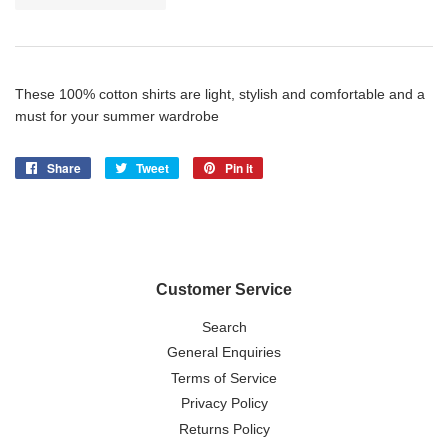
These 100% cotton shirts are light, stylish and comfortable and a
must for your summer wardrobe
Share
Share
Tweet
Tweet
Pin it
Pin
on
on
on
Facebook
Twitter
Pinterest
Customer Service
Search
General Enquiries
Terms of Service
Privacy Policy
Returns Policy