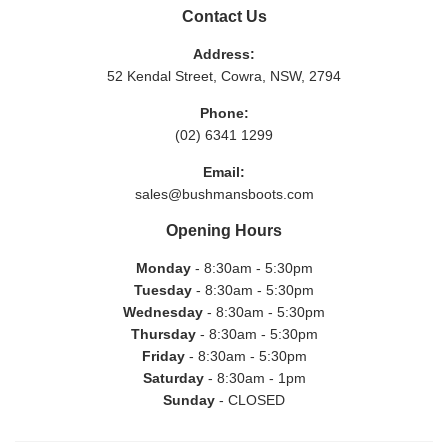
Contact Us
Address:
52 Kendal Street, Cowra, NSW, 2794
Phone:
(02) 6341 1299
Email:
sales@bushmansboots.com
Opening Hours
Monday
- 8:30am - 5:30pm
Tuesday
- 8:30am - 5:30pm
Wednesday
- 8:30am - 5:30pm
Thursday
- 8:30am - 5:30pm
Friday
- 8:30am - 5:30pm
Saturday
- 8:30am - 1pm
Sunday
- CLOSED