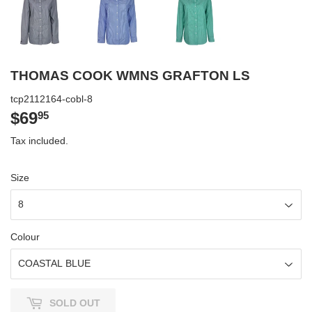
THOMAS COOK WMNS GRAFTON LS
tcp2112164-cobl-8
$69
$69.95
95
Tax included.
Size
Colour
SOLD OUT