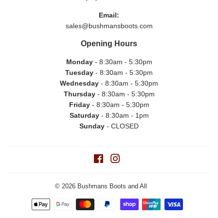
Email:
sales@bushmansboots.com
Opening Hours
Monday
- 8:30am - 5:30pm
Tuesday
- 8:30am - 5:30pm
Wednesday
- 8:30am - 5:30pm
Thursday
- 8:30am - 5:30pm
Friday
- 8:30am - 5:30pm
Saturday
- 8:30am - 1pm
Sunday
- CLOSED
Facebook
Instagram
© 2026
Bushmans Boots and All
Payment
icons