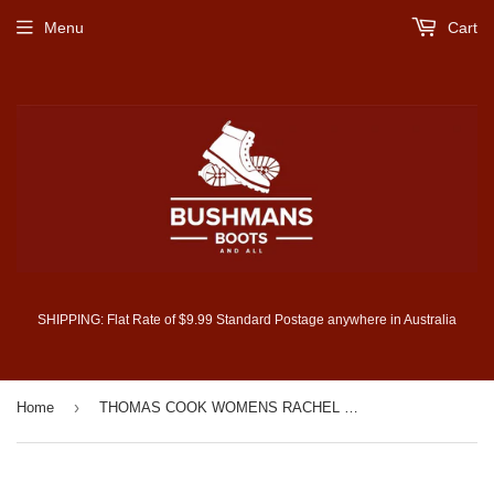
Menu
Cart
SHIPPING: Flat Rate of $9.99 Standard Postage anywhere in Australia
›
Home
THOMAS COOK WOMENS RACHEL STRETCH POLO