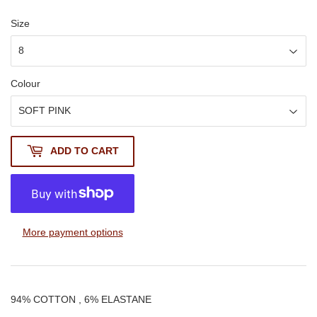
Size
Colour
ADD TO CART
More payment options
94% COTTON , 6% ELASTANE