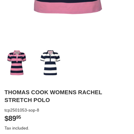
THOMAS COOK WOMENS RACHEL
STRETCH POLO
tcp2501053-sop-8
$89
$89.95
95
Tax included.