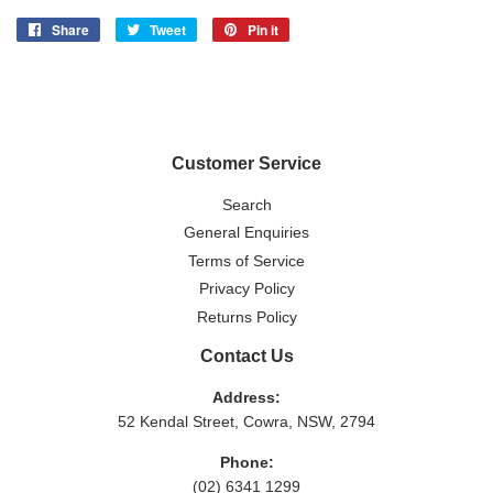
Share
Share
Tweet
Tweet
Pin it
Pin
on
on
on
Facebook
Twitter
Pinterest
Customer Service
Search
General Enquiries
Terms of Service
Privacy Policy
Returns Policy
Contact Us
Address:
52 Kendal Street, Cowra, NSW, 2794
Phone:
(02) 6341 1299