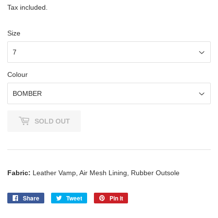
Tax included.
Size
Colour
SOLD OUT
Fabric:
Leather Vamp, Air Mesh Lining, Rubber Outsole
Share
Share
Tweet
Tweet
Pin it
Pin
on
on
on