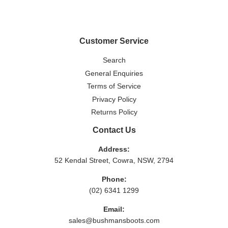
Facebook
Twitter
Pinterest
Customer Service
Search
General Enquiries
Terms of Service
Privacy Policy
Returns Policy
Contact Us
Address:
52 Kendal Street, Cowra, NSW, 2794
Phone:
(02) 6341 1299
Email:
sales@bushmansboots.com