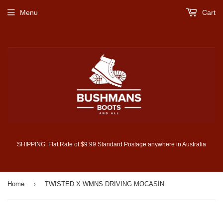
Menu
Cart
SHIPPING: Flat Rate of $9.99 Standard Postage anywhere in Australia
›
Home
TWISTED X WMNS DRIVING MOCASIN