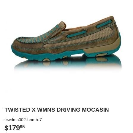
TWISTED X WMNS DRIVING MOCASIN
tcwdms002-bomb-7
$179
$179.95
95